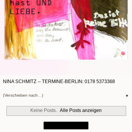
NINA SCHMITZ -- TERMINE-BERLIN: 0178 5373368
▼
Keine Posts.
Alle Posts anzeigen
Startseite