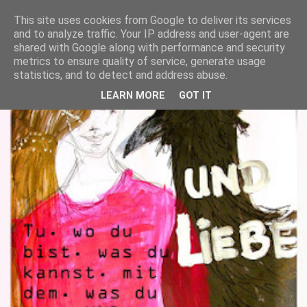
This site uses cookies from Google to deliver its services
and to analyze traffic. Your IP address and user-agent are
shared with Google along with performance and security
metrics to ensure quality of service, generate usage
statistics, and to detect and address abuse.
LEARN MORE
GOT IT